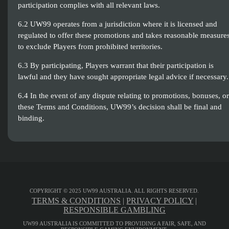
participation complies with all relevant laws.
6.2 UW99 operates from a jurisdiction where it is licensed and
regulated to offer these promotions and takes reasonable measure
to exclude Players from prohibited territories.
6.3 By participating, Players warrant that their participation is
lawful and they have sought appropriate legal advice if necessary.
6.4 In the event of any dispute relating to promotions, bonuses, or
these Terms and Conditions, UW99’s decision shall be final and
binding.
COPYRIGHT © 2025 UW99 AUSTRALIA. ALL RIGHTS RESERVED.
TERMS & CONDITIONS
|
PRIVACY POLICY
|
RESPONSIBLE GAMBLING
UW99 AUSTRALIA IS COMMITTED TO PROVIDING A FAIR, SAFE, AND