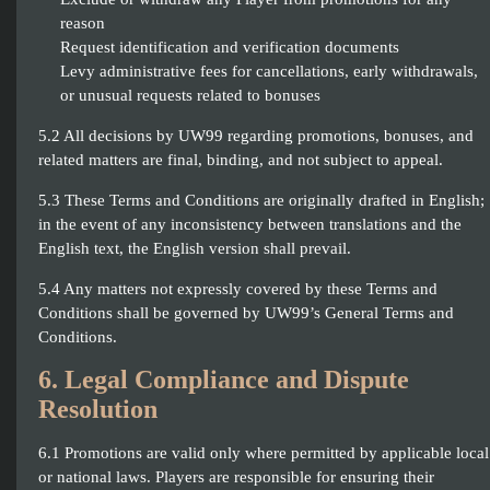
reason
Request identification and verification documents
Levy administrative fees for cancellations, early withdrawals,
or unusual requests related to bonuses
5.2 All decisions by UW99 regarding promotions, bonuses, and
related matters are final, binding, and not subject to appeal.
5.3 These Terms and Conditions are originally drafted in English;
in the event of any inconsistency between translations and the
English text, the English version shall prevail.
5.4 Any matters not expressly covered by these Terms and
Conditions shall be governed by UW99’s General Terms and
Conditions.
6. Legal Compliance and Dispute
Resolution
6.1 Promotions are valid only where permitted by applicable local
or national laws. Players are responsible for ensuring their