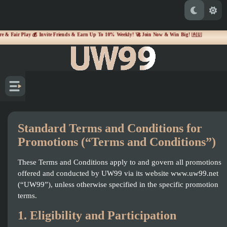
& Fair Play 💰 Invite Friends & Earn Up To 10% Weekly! 🚀 Join Now & Win Big! 🇦🇺
Standard Terms and Conditions for
Promotions (“Terms and Conditions”)
These Terms and Conditions apply to and govern all promotions
offered and conducted by UW99 via its website www.uw99.net
(“UW99”), unless otherwise specified in the specific promotion
terms.
1. Eligibility and Participation