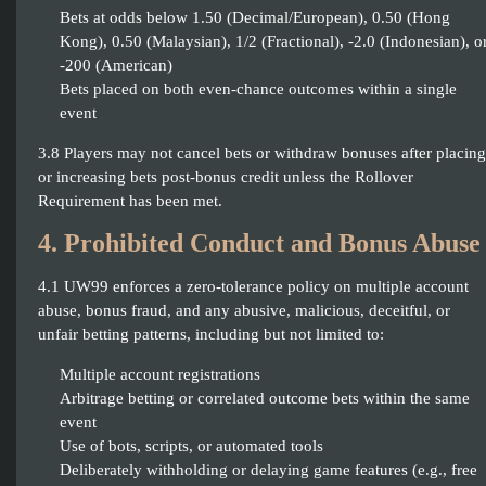
Bets at odds below 1.50 (Decimal/European), 0.50 (Hong
Kong), 0.50 (Malaysian), 1/2 (Fractional), -2.0 (Indonesian), o
-200 (American)
Bets placed on both even-chance outcomes within a single
event
3.8 Players may not cancel bets or withdraw bonuses after placing
or increasing bets post-bonus credit unless the Rollover
Requirement has been met.
4. Prohibited Conduct and Bonus Abuse
4.1 UW99 enforces a zero-tolerance policy on multiple account
abuse, bonus fraud, and any abusive, malicious, deceitful, or
unfair betting patterns, including but not limited to:
Multiple account registrations
Arbitrage betting or correlated outcome bets within the same
event
Use of bots, scripts, or automated tools
Deliberately withholding or delaying game features (e.g., free