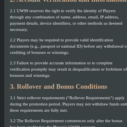
2.1 UW99 reserves the right to verify the identity of Players
through any combination of name, address, email, IP address,
payment details, device identifiers, or other methods as deemed
necessary.
2.2 Players may be required to provide valid identification
documents (e.g., passport or national ID) before any withdrawal o
crediting of bonuses or winnings.
2.3 Failure to provide accurate information or to complete
verification promptly may result in disqualification or forfeiture of
bonuses and winnings.
3. Rollover and Bonus Conditions
3.1 Strict rollover requirements (“Rollover Requirements”) apply
during the promotion period. Players may not withdraw funds unti
these requirements are fully met.
3.2 The Rollover Requirement commences only after the bonus