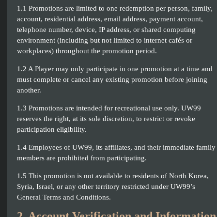
1.1 Promotions are limited to one redemption per person, family,
account, residential address, email address, payment account,
telephone number, device, IP address, or shared computing
environment (including but not limited to internet cafés or
workplaces) throughout the promotion period.
1.2 A Player may only participate in one promotion at a time and
must complete or cancel any existing promotion before joining
another.
1.3 Promotions are intended for recreational use only. UW99
reserves the right, at its sole discretion, to restrict or revoke
participation eligibility.
1.4 Employees of UW99, its affiliates, and their immediate family
members are prohibited from participating.
1.5 This promotion is not available to residents of North Korea,
Syria, Israel, or any other territory restricted under UW99’s
General Terms and Conditions.
2. Account Verification and Information