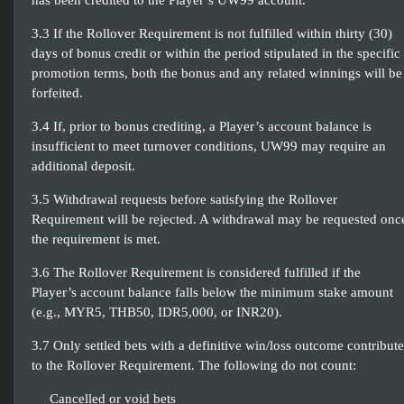
has been credited to the Player’s UW99 account.
3.3 If the Rollover Requirement is not fulfilled within thirty (30)
days of bonus credit or within the period stipulated in the specific
promotion terms, both the bonus and any related winnings will be
forfeited.
3.4 If, prior to bonus crediting, a Player’s account balance is
insufficient to meet turnover conditions, UW99 may require an
additional deposit.
3.5 Withdrawal requests before satisfying the Rollover
Requirement will be rejected. A withdrawal may be requested onc
the requirement is met.
3.6 The Rollover Requirement is considered fulfilled if the
Player’s account balance falls below the minimum stake amount
(e.g., MYR5, THB50, IDR5,000, or INR20).
3.7 Only settled bets with a definitive win/loss outcome contribute
to the Rollover Requirement. The following do not count:
Cancelled or void bets