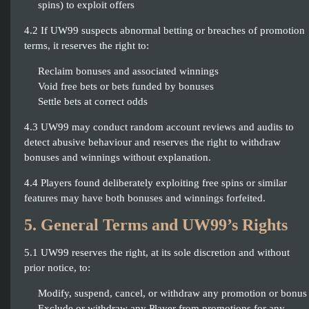
spins) to exploit offers
4.2 If UW99 suspects abnormal betting or breaches of promotion
terms, it reserves the right to:
Reclaim bonuses and associated winnings
Void free bets or bets funded by bonuses
Settle bets at correct odds
4.3 UW99 may conduct random account reviews and audits to
detect abusive behaviour and reserves the right to withdraw
bonuses and winnings without explanation.
4.4 Players found deliberately exploiting free spins or similar
features may have both bonuses and winnings forfeited.
5. General Terms and UW99’s Rights
5.1 UW99 reserves the right, at its sole discretion and without
prior notice, to:
Modify, suspend, cancel, or withdraw any promotion or bonus
Exclude or withdraw any Player from promotions for any