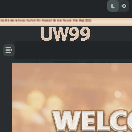
y! 🚀 Join Now & Win Big! 🇦🇺