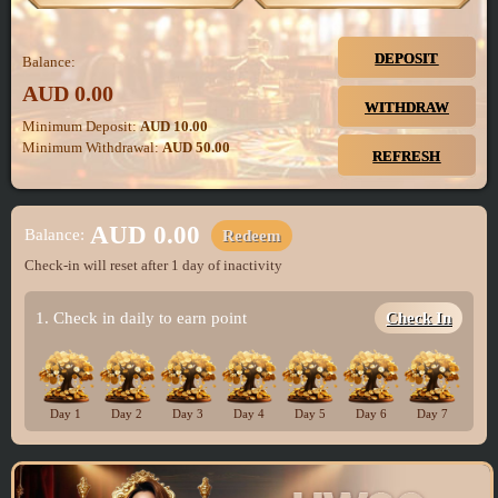
DEPOSIT
Balance:
AUD 0.00
WITHDRAW
Minimum Deposit:
AUD 10.00
Minimum Withdrawal:
AUD 50.00
REFRESH
AUD 0.00
Balance:
Redeem
Check-in will reset after 1 day of inactivity
1. Check in daily to earn point
Check In
Day 1
Day 2
Day 3
Day 4
Day 5
Day 6
Day 7