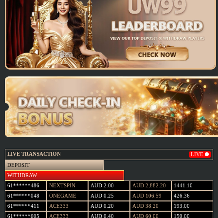
LIVE TRANSACTION
DEPOSIT
WITHDRAW
61******486
NEXTSPIN
AUD 2.00
AUD 2,882.20
1441.10
61******048
ONEGAME
AUD 0.25
AUD 106.59
426.36
61******411
ACE333
AUD 0.20
AUD 38.20
193.00
61******605
ACE333
AUD 0.40
AUD 60.00
150.00