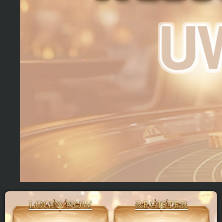
LOGIN NOW
REGISTER