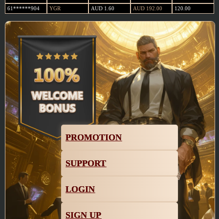
61******904
YGR
AUD 1.60
AUD 192.00
120.00
PROMOTION
SUPPORT
LOGIN
SIGN UP