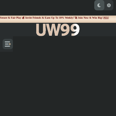
 Secure & Fair Play 💰 Invite Friends & Earn Up To 10% Weekly! 🚀 Join Now & Win Big! 🇦🇺